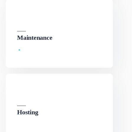
We can develop a project solution that drives online
revenues.
Maintenance
We can develop a project solution that drives online
revenues.