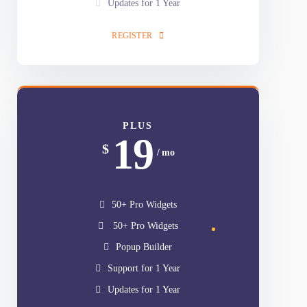
50+ Pro Widgets
Popup Builder
Support for 1 Year
Updates for 1 Year
REGISTER
PLUS
19
$
/ mo
50+ Pro Widgets
50+ Pro Widgets