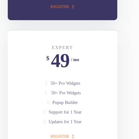
Popup Builder
Support for 1 Year
Updates for 1 Year
REGISTER
EXPERT
49
$
/ mo
50+ Pro Widgets
50+ Pro Widgets
Popup Builder