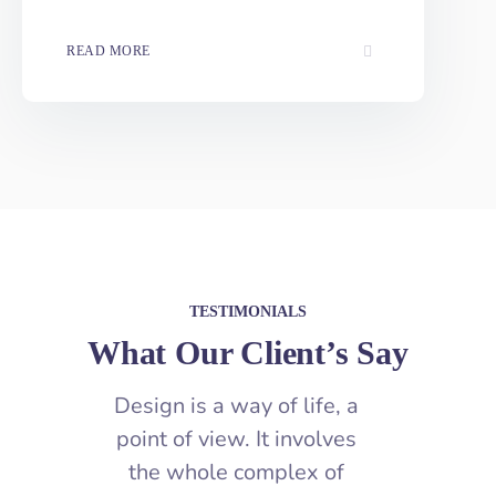
Optimization
READ MORE
TESTIMONIALS
What Our Client’s Say