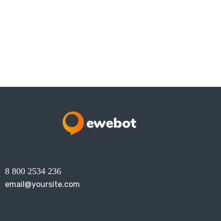
8 800 2534 236
email@yoursite.com