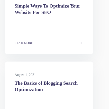
August 1, 2021
Simple Ways To Optimize Your
Website For SEO
READ MORE
August 1, 2021
The Basics of Blogging Search