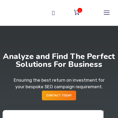
0
Analyze and Find The Perfect
Solutions For Business
Ensuring the best return on investment for
your bespoke SEO campaign requirement.
CONTACT TODAY