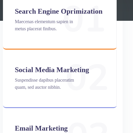
01
Search Engine Oprimization
Maecenas elementum sapien in
metus placerat finibus.
02
Social Media Marketing
Suspendisse dapibus placeratim
quam, sed auctor nibhin.
Email Marketing