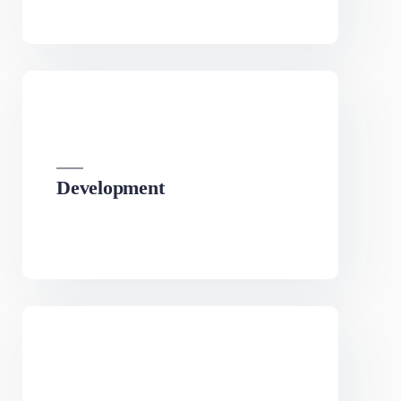
SEO
We can develop a project solution that drives online
revenues.
Development
We can develop a project solution that drives online
revenues.