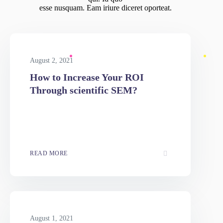
BLOG
Latest News
Ad nec unum copiosae. Sea ex everti labores, ad option iuvaret
qui. Id quo
esse nusquam. Eam iriure diceret oporteat.
August 2, 2021
How to Increase Your ROI
Through scientific SEM?
READ MORE