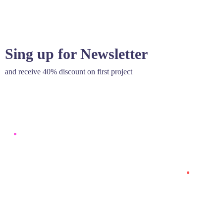
Sing up for Newsletter
and receive 40% discount on first project