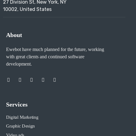
27 Division St, New York, NY
10002, United States
About
Ewebot have much planned for the future, working
with great clients and continued software
development.
Services
Digital Marketing
Graphic Design
Video ads