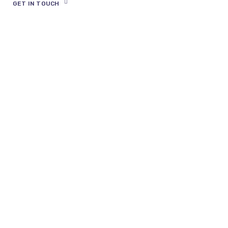
Find out how it works and ask any
questions you may have.
GET IN TOUCH
Expand Your