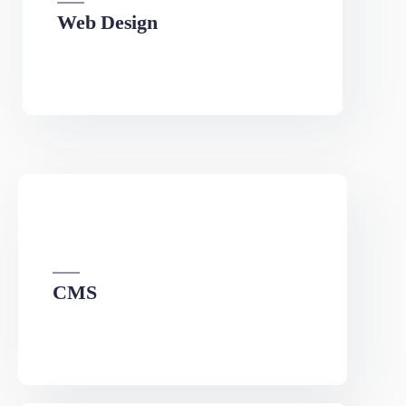
Web Design
We can develop a project solution that drives online
revenues.
CMS