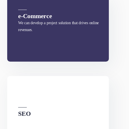
What We Offer
e-Commerce
We can develop a project solution that drives online
revenues.