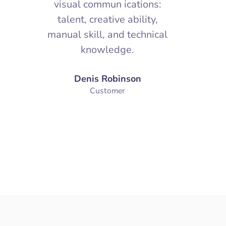
, a
Design is a way of life, a
Desi
es
point of view. It involves
poin
f
the whole complex of
th
s:
visual commun ications:
vis
,
talent, creative ability,
tal
cal
manual skill, and technical
manua
knowledge.
Denis Robinson
Customer