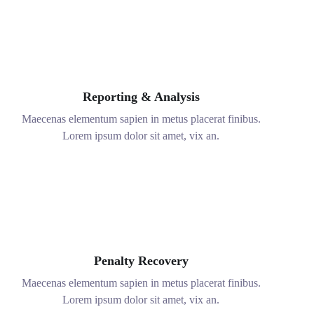
Real Time and Data
Maecenas elementum sapien in metus placerat finibus.
Lorem ipsum dolor sit amet, vix an.
Reporting & Analysis
Maecenas elementum sapien in metus placerat finibus.
Lorem ipsum dolor sit amet, vix an.