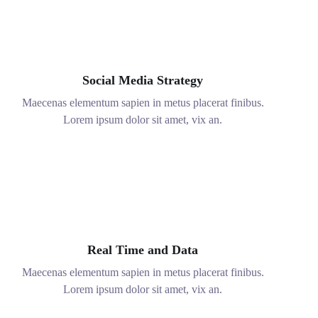
Ad nec unum copiosae. Sea ex everti
labores, ad option iuvaret qui muva.
Social Media Strategy
Maecenas elementum sapien in metus placerat finibus.
Lorem ipsum dolor sit amet, vix an.