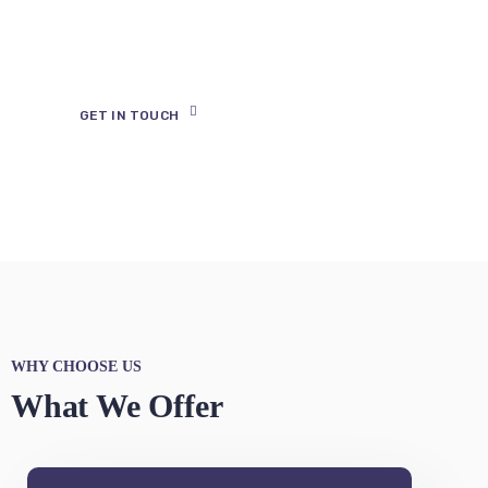
Digital Presence
Your app is your tool for better
communication with your
followers.
GET IN TOUCH
WHY CHOOSE US