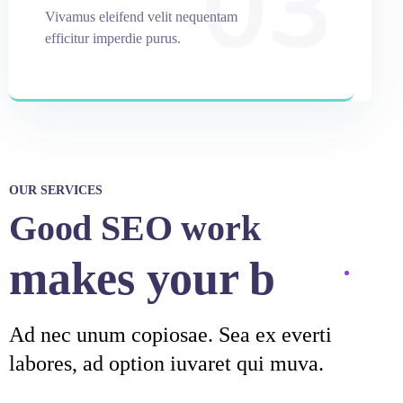
03
Vivamus eleifend velit nequentam
efficitur imperdie purus.
OUR SERVICES
Good SEO work
makes your
business
stro