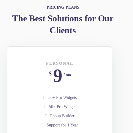
PRICING PLANS
The Best Solutions for Our
Clients
PERSONAL
9
$
/ mo
50+ Pro Widgets