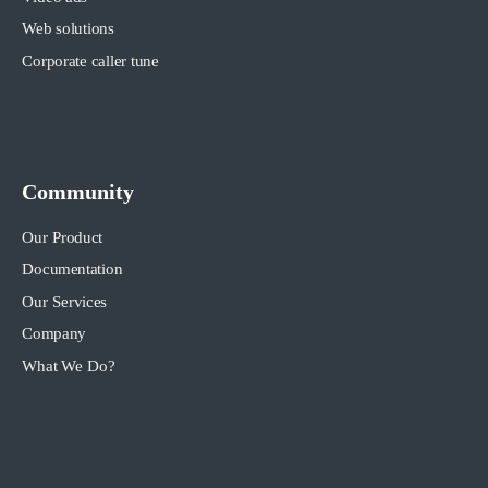
Web solutions
Corporate caller tune
Community
Our Product
Documentation
Our Services
Company
What We Do?