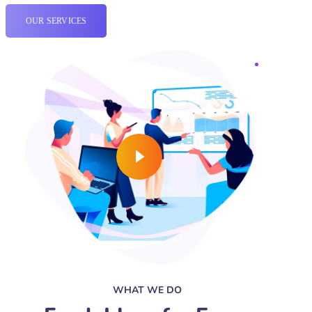
OUR SERVICES
WHAT WE DO