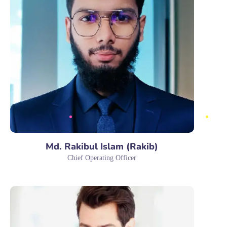
Md. Rakibul Islam (Rakib)
Chief Operating Officer