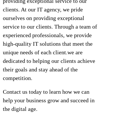
providing exceptional service to our
clients. At our IT agency, we pride
ourselves on providing exceptional
service to our clients. Through a team of
experienced professionals, we provide
high-quality IT solutions that meet the
unique needs of each client.we are
dedicated to helping our clients achieve
their goals and stay ahead of the
competition.
Contact us today to learn how we can
help your business grow and succeed in
the digital age.