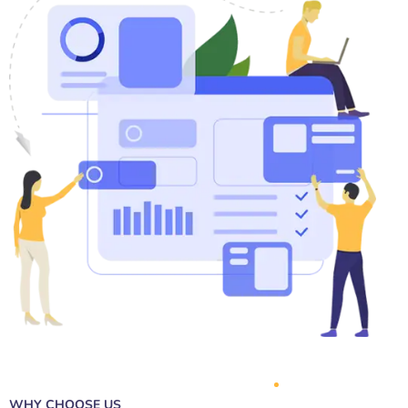
WHY CHOOSE US