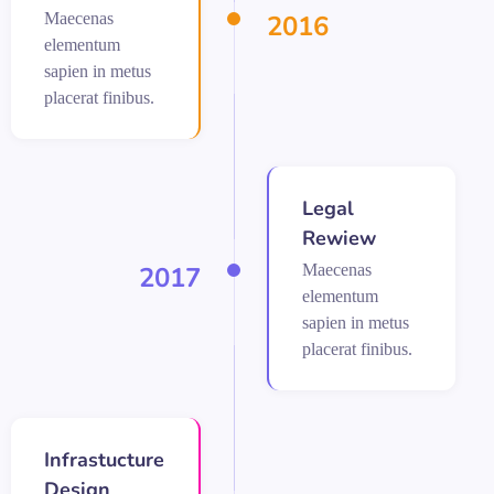
Maecenas
2016
elementum
sapien in metus
placerat finibus.
Legal
Rewiew
Maecenas
2017
elementum
sapien in metus
placerat finibus.
Infrastucture
Design