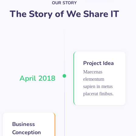
OUR STORY
The Story of We Share IT
Project Idea
Maecenas
April 2018
elementum
sapien in metus
placerat finibus.
Business
Conception