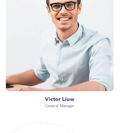
Victor Liuw
General Manager