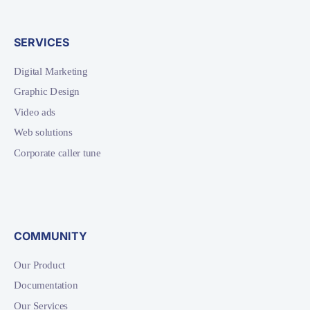
SERVICES
Digital Marketing
Graphic Design
Video ads
Web solutions
Corporate caller tune
COMMUNITY
Our Product
Documentation
Our Services