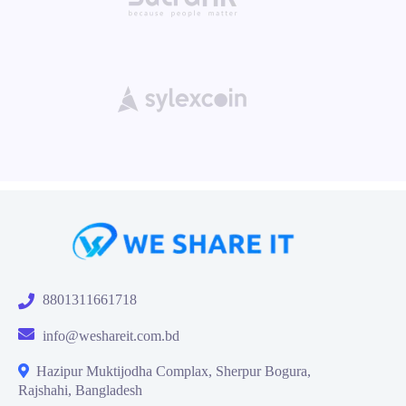
8801311661718
info@weshareit.com.bd
Hazipur Muktijodha Complax, Sherpur Bogura,
Rajshahi, Bangladesh