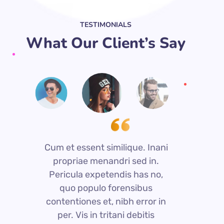
TESTIMONIALS
What Our Client’s Say
Cum et essent similique. Inani
C
propriae menandri sed in.
Pericula expetendis has no,
quo populo forensibus
contentiones et, nibh error in
c
per. Vis in tritani debitis