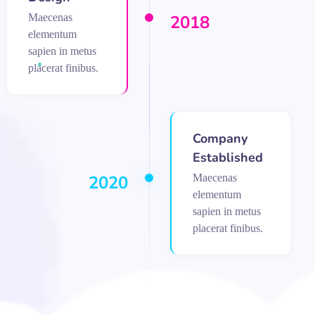
Maecenas
2018
elementum
sapien in metus
placerat finibus.
Company
Established
Maecenas
2020
elementum
sapien in metus
placerat finibus.