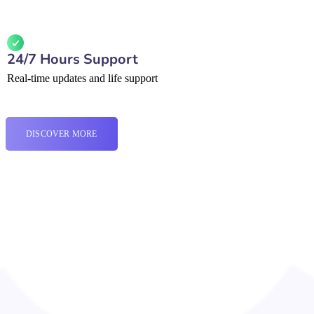
24/7 Hours Support
Real-time updates and life support
DISCOVER MORE