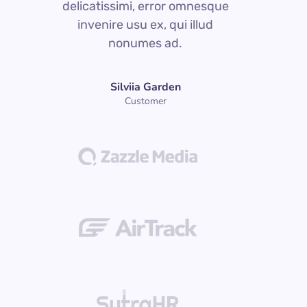
delicatissimi, error omnesque
d
invenire usu ex, qui illud
nonumes ad.
Silviia Garden
Customer