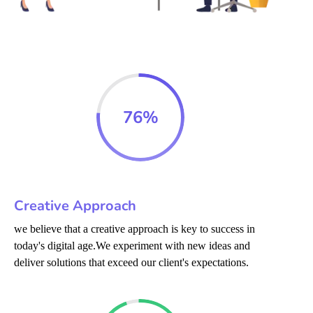
76
%
Creative Approach
we believe that a creative approach is key to success in
today's digital age.We experiment with new ideas and
deliver solutions that exceed our client's expectations.