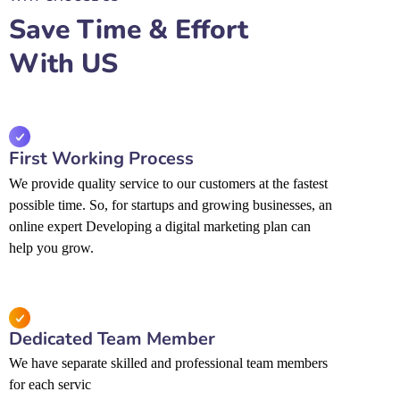
Save Time & Effort
With US
First Working Process
We provide quality service to our customers at the fastest
possible time. So, for startups and growing businesses, an
online expert Developing a digital marketing plan can
help you grow.
Dedicated Team Member
We have separate skilled and professional team members
for each servic