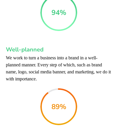
94
%
Well-planned
We work to turn a business into a brand in a well-
planned manner. Every step of which, such as brand
name, logo, social media banner, and marketing, we do it
with importance.
89
%