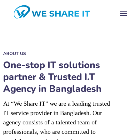
ABOUT US
One-stop IT solutions
partner & Trusted I.T
Agency in Bangladesh
At “We Share IT” we are a leading trusted
IT service provider in Bangladesh. Our
agency consists of a talented team of
professionals, who are committed to