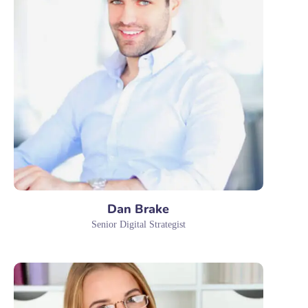
Dan Brake
Senior Digital Strategist