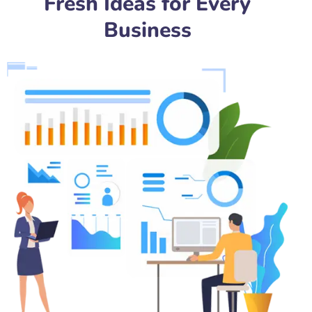
Fresh Ideas for Every
Business