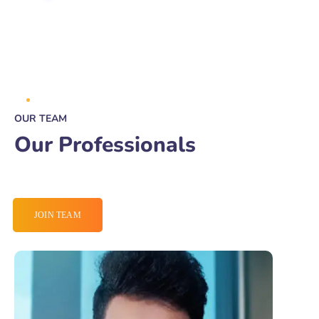
OUR TEAM
Our Professionals
JOIN TEAM