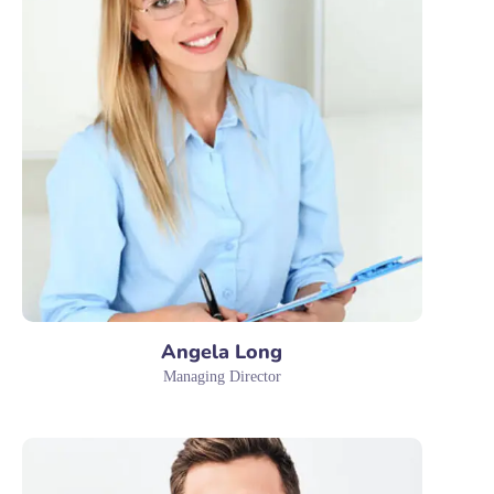
Angela Long
Managing Director