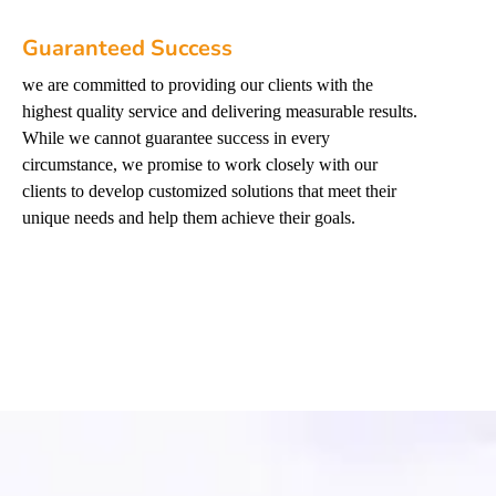
Guaranteed Success
we are committed to providing our clients with the
highest quality service and delivering measurable results.
While we cannot guarantee success in every
circumstance, we promise to work closely with our
clients to develop customized solutions that meet their
unique needs and help them achieve their goals.