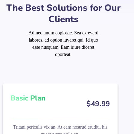
The Best Solutions for Our
Clients
Ad nec unum copiosae. Sea ex everti
labores, ad option iuvaret qui. Id quo
esse nusquam. Eam iriure diceret
oporteat.
Basic Plan
$
49
.99
Tritani periculis vix an. At eam nostrud eruditi, his