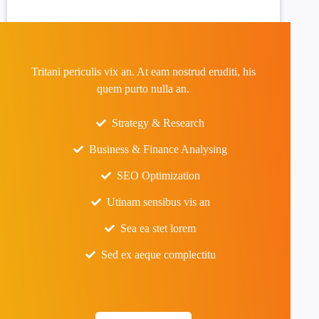
Tritani periculis vix an. At eam nostrud eruditi, his
quem purto nulla an.
Strategy & Research
Business & Finance Analysing
SEO Optimization
Utinam sensibus vis an
Sea ea stet lorem
Sed ex aeque complectitu