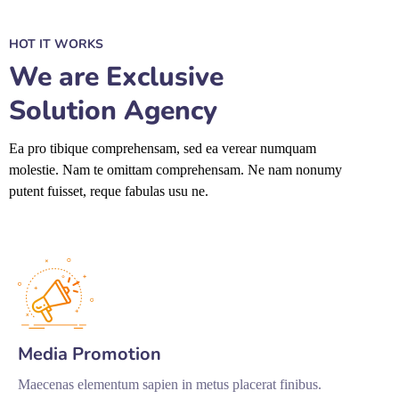
HOT IT WORKS
We are Exclusive
Solution Agency
Ea pro tibique comprehensam, sed ea verear numquam
molestie. Nam te omittam comprehensam. Ne nam nonumy
putent fuisset, reque fabulas usu ne.
Media Promotion
Maecenas elementum sapien in metus placerat finibus.