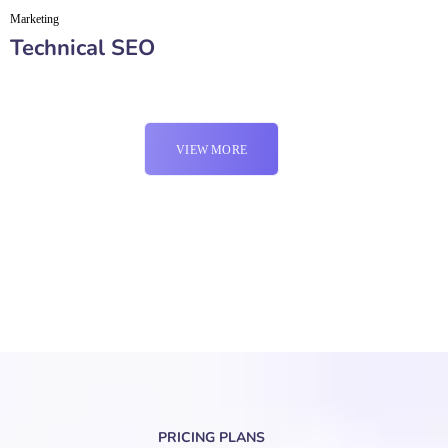
Marketing
Technical SEO
VIEW MORE
PRICING PLANS