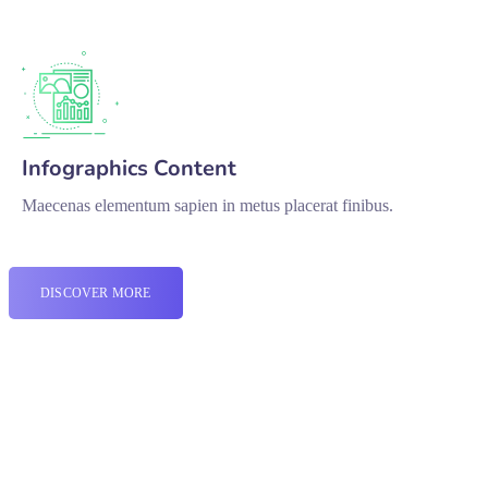
Infographics Content
Maecenas elementum sapien in metus placerat finibus.
DISCOVER MORE