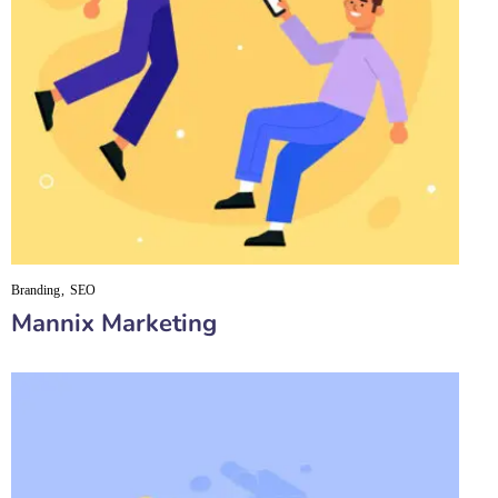
Branding
SEO
Mannix Marketing