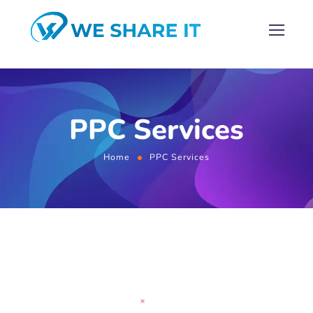
PPC Services
Home
PPC Services