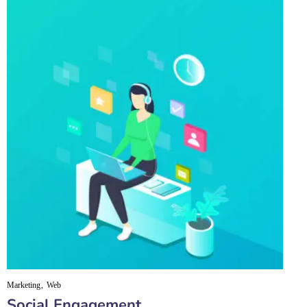
Marketing
Web
Social Engagement