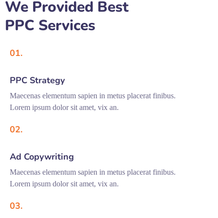
We Provided Best
PPC Services
01.
PPC Strategy
Maecenas elementum sapien in metus placerat finibus.
Lorem ipsum dolor sit amet, vix an.
02.
Ad Copywriting
Maecenas elementum sapien in metus placerat finibus.
Lorem ipsum dolor sit amet, vix an.
03.