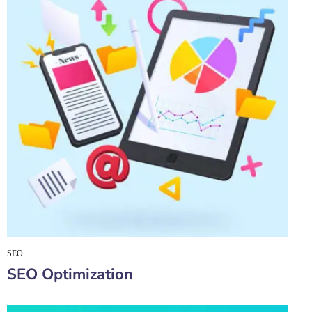
SEO
SEO Optimization