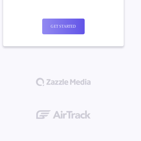
GET STARTED