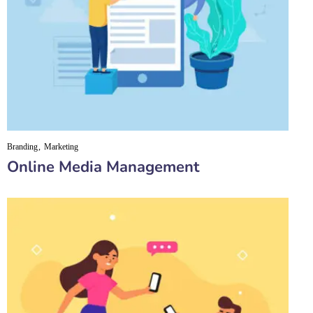
Branding
Marketing
Online Media Management