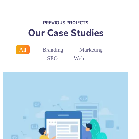
PREVIOUS PROJECTS
Our Case Studies
All
Branding
Marketing
SEO
Web