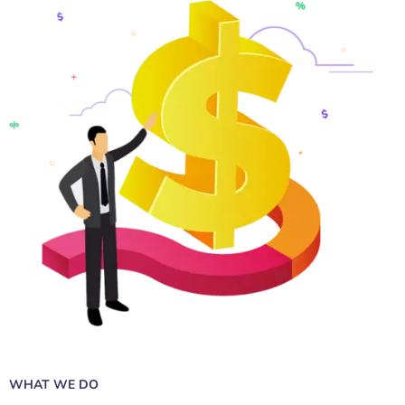
WHAT WE DO