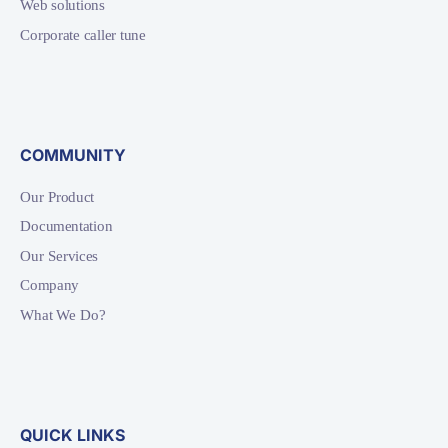
Web solutions
Corporate caller tune
COMMUNITY
Our Product
Documentation
Our Services
Company
What We Do?
QUICK LINKS