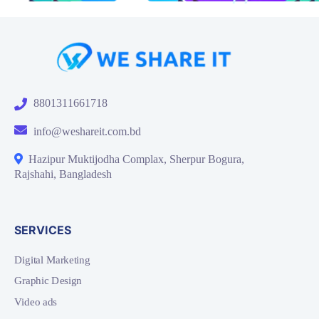
8801311661718
info@weshareit.com.bd
Hazipur Muktijodha Complax, Sherpur Bogura,
Rajshahi, Bangladesh
SERVICES
Digital Marketing
Graphic Design
Video ads