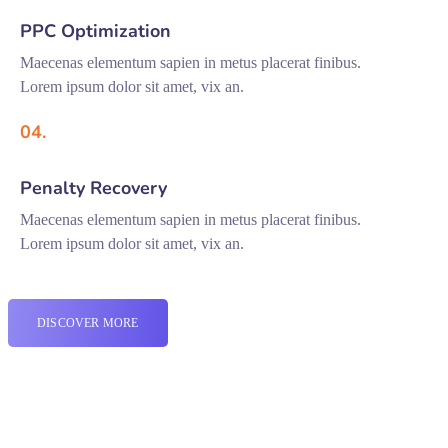
PPC Optimization
Maecenas elementum sapien in metus placerat finibus.
Lorem ipsum dolor sit amet, vix an.
04.
Penalty Recovery
Maecenas elementum sapien in metus placerat finibus.
Lorem ipsum dolor sit amet, vix an.
DISCOVER MORE