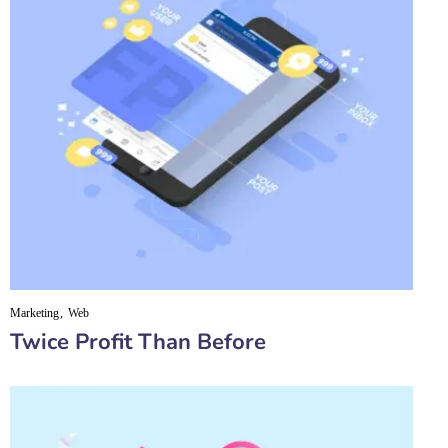
Marketing
Web
Twice Profit Than Before