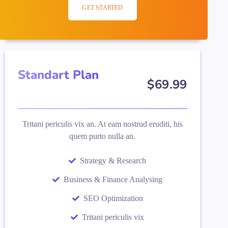
GET STARTED
Standart Plan
$
69
.99
Tritani periculis vix an. At eam nostrud eruditi, his
quem purto nulla an.
Strategy & Research
Business & Finance Analysing
SEO Optimization
Tritani periculis vix