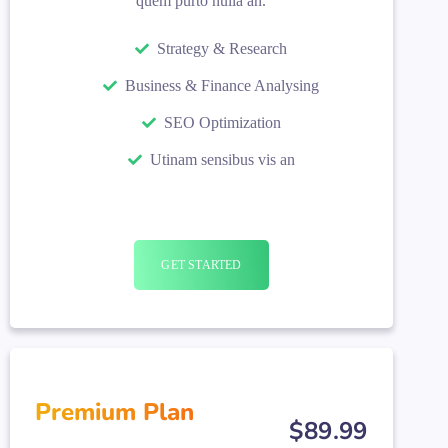
quem purto nulla an.
Strategy & Research
Business & Finance Analysing
SEO Optimization
Utinam sensibus vis an
GET STARTED
Premium Plan
$
89
.99