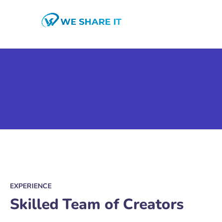
EXPERIENCE
Skilled Team of Creators