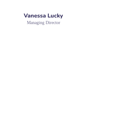
Vanessa Lucky
Managing Director