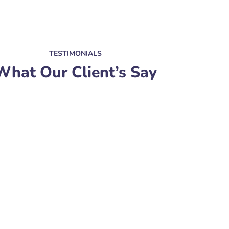
TESTIMONIALS
What Our Client’s Say