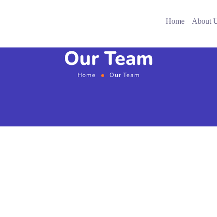
Home
About 
Our Team
Home
Our Team