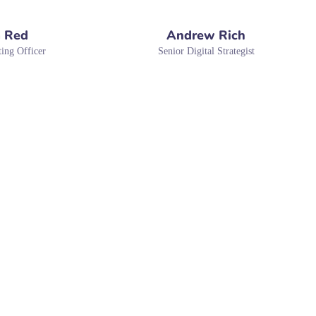
 Red
Andrew Rich
ing Officer
Senior Digital Strategist