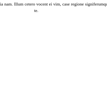
ia nam. Illum cetero vocent ei vim, case regione signiferumq
te.