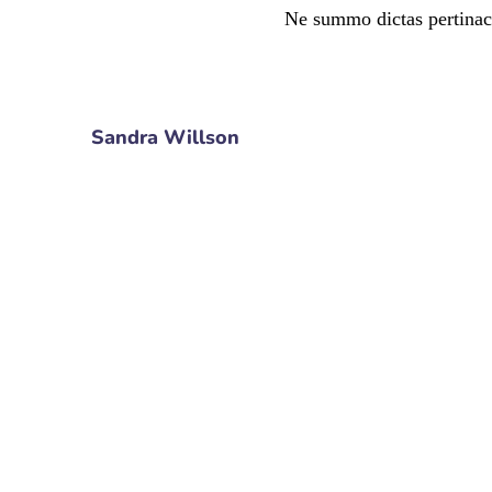
Ne summo dictas pertinac
Sandra Willson