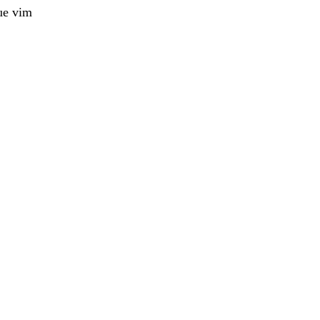
ue vim