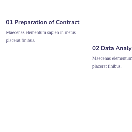
01 Preparation of Contract
Maecenas elementum sapien in metus
placerat finibus.
02 Data Analy
Maecenas elementum 
placerat finibus.