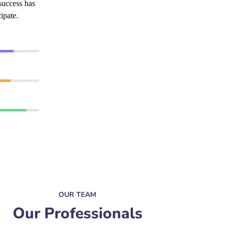
success has
ipate.
90%
89%
95%
OUR TEAM
Our Professionals