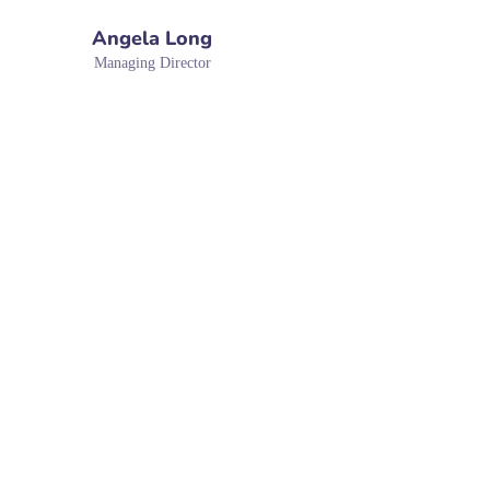
Angela Long
Managing Director