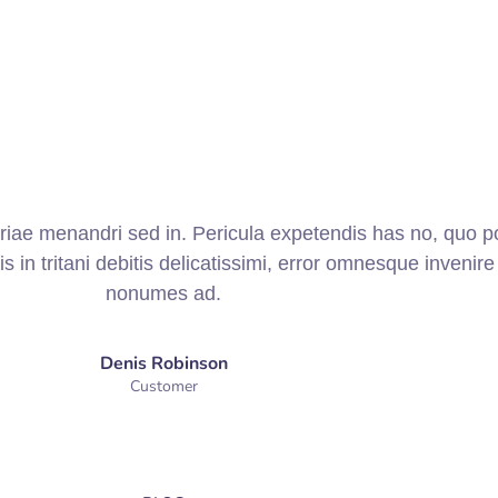
priae menandri sed in. Pericula expetendis has no, quo p
is in tritani debitis delicatissimi, error omnesque invenire 
nonumes ad.
Denis Robinson
Customer