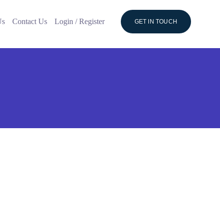
Us
Contact Us
Login / Register
GET IN TOUCH