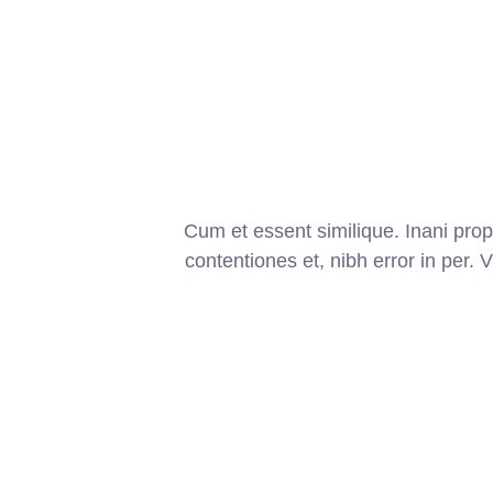
Cum et essent similique. Inani pro
contentiones et, nibh error in per. V