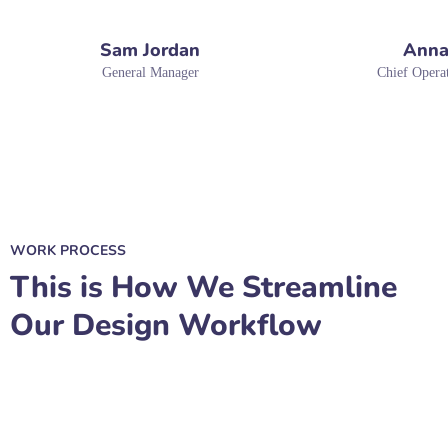
Sam Jordan
Anna
General Manager
Chief Operat
WORK PROCESS
This is How We Streamline
Our Design Workflow