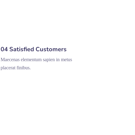
04 Satisfied Customers
Maecenas elementum sapien in metus
placerat finibus.