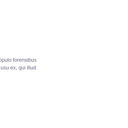
opulo forensibus
usu ex, qui illud