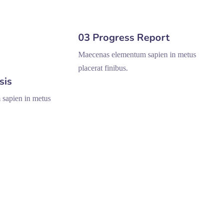
03 Progress Report
Maecenas elementum sapien in metus
placerat finibus.
sis
sapien in metus