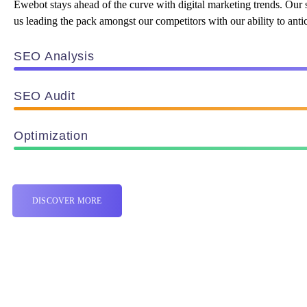
Ewebot stays ahead of the curve with digital marketing trends. Our 
us leading the pack amongst our competitors with our ability to antic
SEO Analysis
SEO Audit
Optimization
DISCOVER MORE