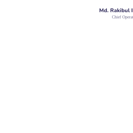
Md. Rakibul 
Chief Operat