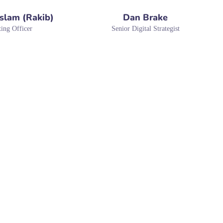
Islam (Rakib)
Dan Brake
ing Officer
Senior Digital Strategist