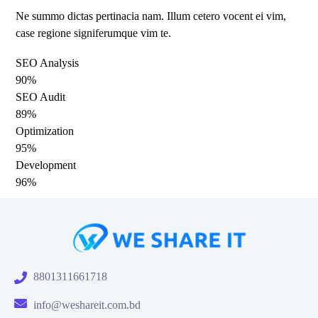
Ne summo dictas pertinacia nam. Illum cetero vocent ei vim,
case regione signiferumque vim te.
SEO Analysis
90%
SEO Audit
89%
Optimization
95%
Development
96%
8801311661718
info@weshareit.com.bd