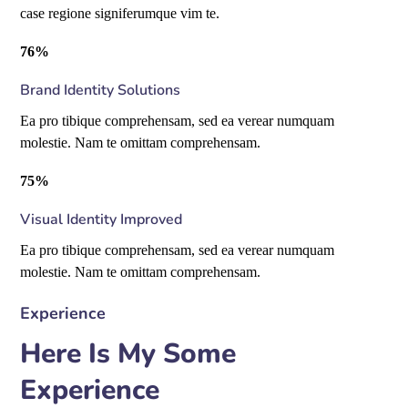
case regione signiferumque vim te.
76%
Brand Identity Solutions
Ea pro tibique comprehensam, sed ea verear numquam
molestie. Nam te omittam comprehensam.
75%
Visual Identity Improved
Ea pro tibique comprehensam, sed ea verear numquam
molestie. Nam te omittam comprehensam.
Experience
Here Is My Some
Experience