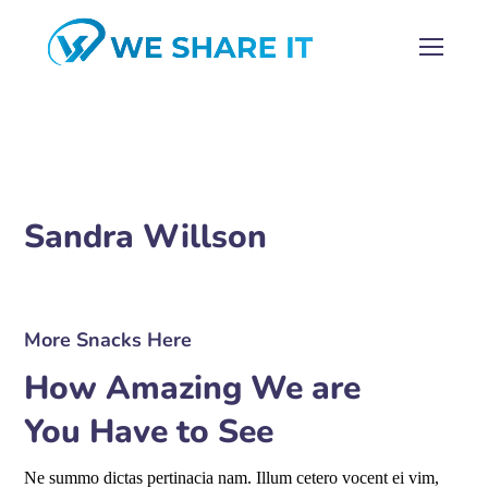
Sandra Willson
More Snacks Here
How Amazing We are
You Have to See
Ne summo dictas pertinacia nam. Illum cetero vocent ei vim,