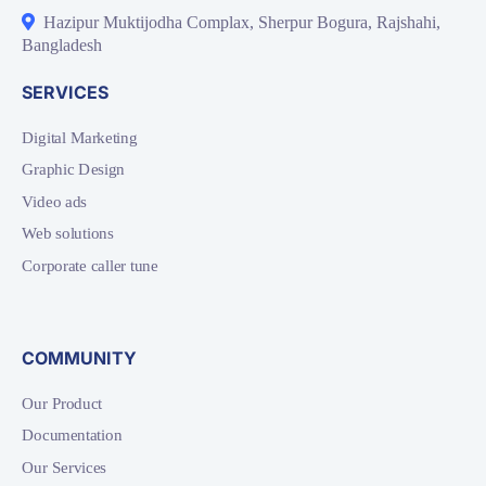
Hazipur Muktijodha Complax, Sherpur Bogura, Rajshahi,
Bangladesh
SERVICES
Digital Marketing
Graphic Design
Video ads
Web solutions
Corporate caller tune
COMMUNITY
Our Product
Documentation
Our Services