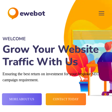
WELCOME
Grow Your Website
Traffic With Us
Ensuring the best return on investment for your bespoke SEO
campaign requirement.
MORE ABOUT US
CONTACT TODAY