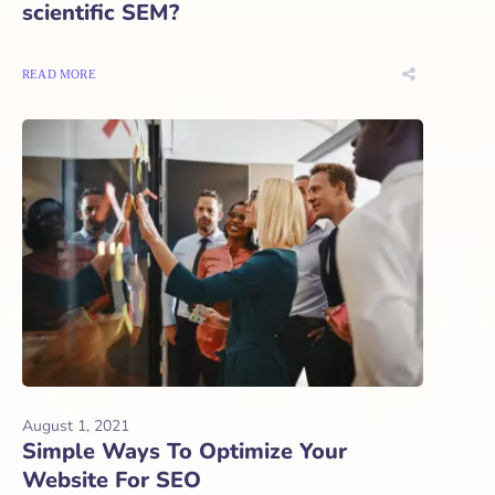
scientific SEM?
READ MORE
August 1, 2021
Simple Ways To Optimize Your
Website For SEO