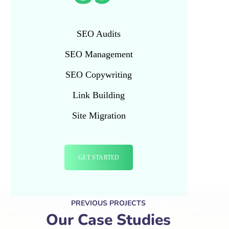
SEO Audits
SEO Management
SEO Copywriting
Link Building
Site Migration
GET STARTED
PREVIOUS PROJECTS
Our Case Studies