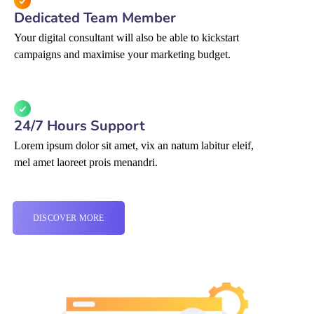
Dedicated Team Member
Your digital consultant will also be able to kickstart
campaigns and maximise your marketing budget.
24/7 Hours Support
Lorem ipsum dolor sit amet, vix an natum labitur eleif,
mel amet laoreet prois menandri.
DISCOVER MORE