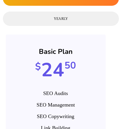
YEARLY
Basic Plan
24
50
$
SEO Audits
SEO Management
SEO Copywriting
Link Building