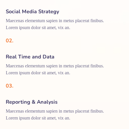
Social Media Strategy
Maecenas elementum sapien in metus placerat finibus.
Lorem ipsum dolor sit amet, vix an.
02.
Real Time and Data
Maecenas elementum sapien in metus placerat finibus.
Lorem ipsum dolor sit amet, vix an.
03.
Reporting & Analysis
Maecenas elementum sapien in metus placerat finibus.
Lorem ipsum dolor sit amet, vix an.