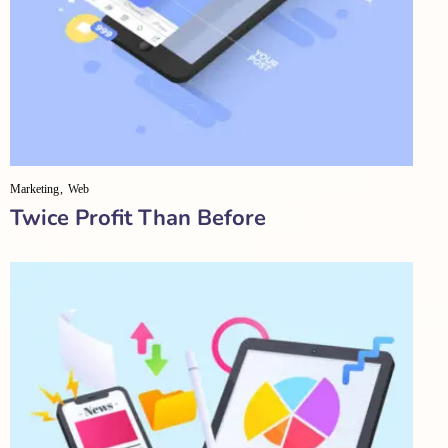
Marketing
Web
Twice Profit Than Before