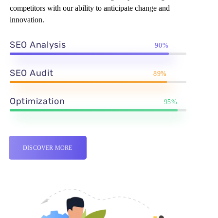
competitors with our ability to anticipate change and
innovation.
SEO Analysis
90%
SEO Audit
89%
Optimization
95%
DISCOVER MORE