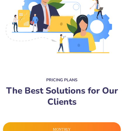
PRICING PLANS
The Best Solutions for Our
Clients
MONTHLY