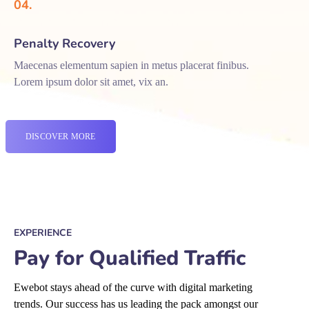
04.
Penalty Recovery
Maecenas elementum sapien in metus placerat finibus.
Lorem ipsum dolor sit amet, vix an.
DISCOVER MORE
EXPERIENCE
Pay for Qualified Traffic
Ewebot stays ahead of the curve with digital marketing
trends. Our success has us leading the pack amongst our