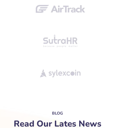
BLOG
Read Our Lates News