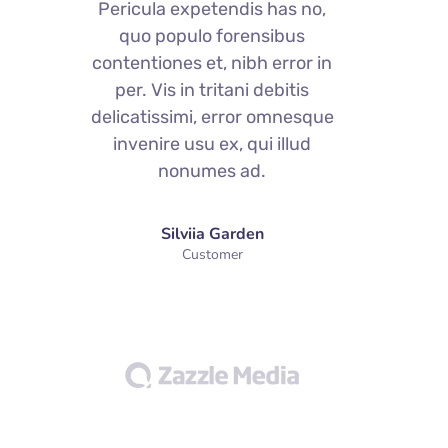
Pericula expetendis has no,
quo populo forensibus
contentiones et, nibh error in
c
per. Vis in tritani debitis
delicatissimi, error omnesque
d
invenire usu ex, qui illud
nonumes ad.
Silviia Garden
Customer