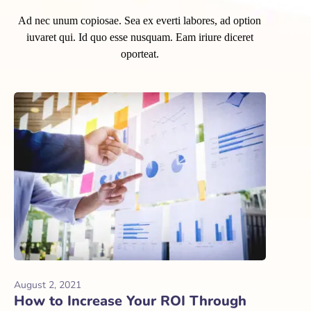
Ad nec unum copiosae. Sea ex everti labores, ad option
iuvaret qui. Id quo esse nusquam. Eam iriure diceret
oporteat.
August 2, 2021
How to Increase Your ROI Through