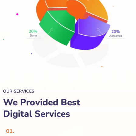
OUR SERVICES
We Provided Best
Digital Services
01.