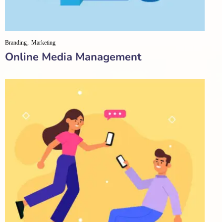
Branding
Marketing
Online Media Management