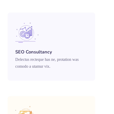
SEO Consultancy
Delectus recteque has ne, protation was
comodo a utamur vix.