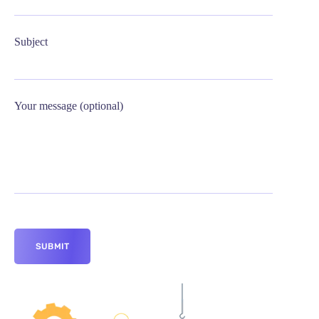
Subject
Your message (optional)