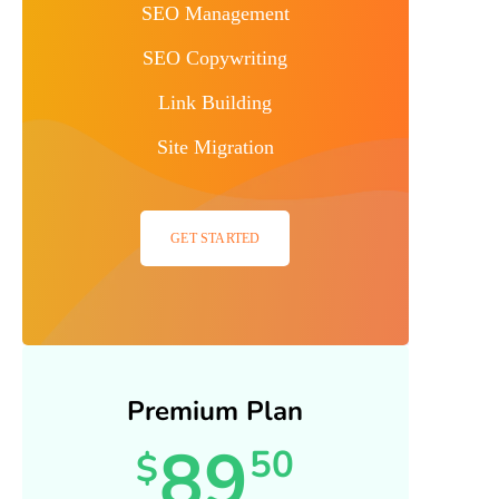
SEO Management
SEO Copywriting
Link Building
Site Migration
GET STARTED
Premium Plan
89
50
$