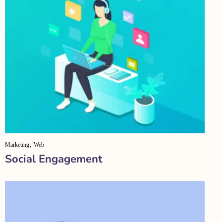
Marketing
Web
Social Engagement