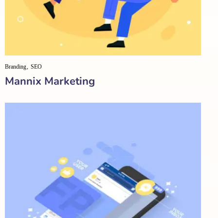
Branding
SEO
Mannix Marketing