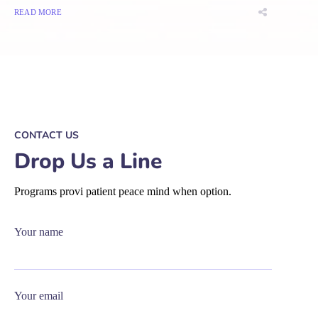
READ MORE
CONTACT US
Drop Us a Line
Programs provi patient peace mind when option.
Your name
Your email