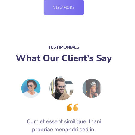
VIEW MORE
TESTIMONIALS
What Our Client’s Say
Cum et essent similique. Inani
C
propriae menandri sed in.