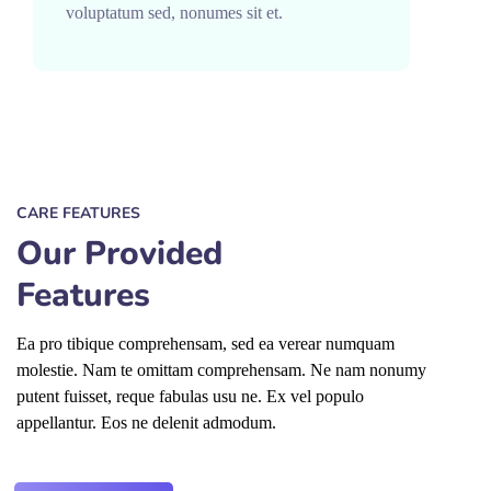
voluptatum sed, nonumes sit et.
CARE FEATURES
Our Provided
Features
Ea pro tibique comprehensam, sed ea verear numquam
molestie. Nam te omittam comprehensam. Ne nam nonumy
putent fuisset, reque fabulas usu ne. Ex vel populo
appellantur. Eos ne delenit admodum.