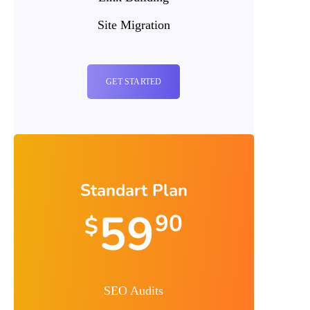
Site Migration
GET STARTED
Standart Plan
59
90
$
SEO Audits