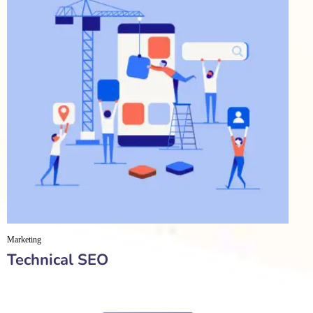
Marketing
Technical SEO