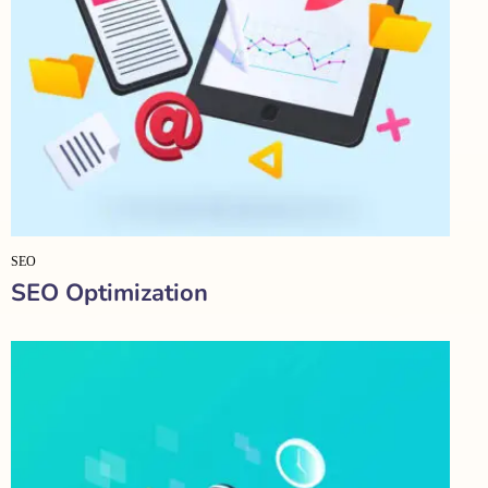
SEO
SEO Optimization