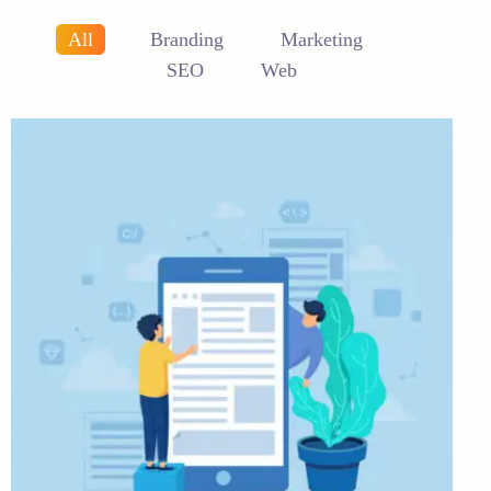
All
Branding
Marketing
SEO
Web