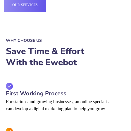
OUR SERVICES
WHY CHOOSE US
Save Time & Effort
With the Ewebot
First Working Process
For startups and growing businesses, an online specialist
can develop a digital marketing plan to help you grow.