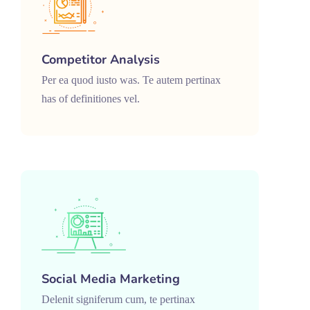
Competitor Analysis
Per ea quod iusto was. Te autem pertinax
has of definitiones vel.
Social Media Marketing
Delenit signiferum cum, te pertinax