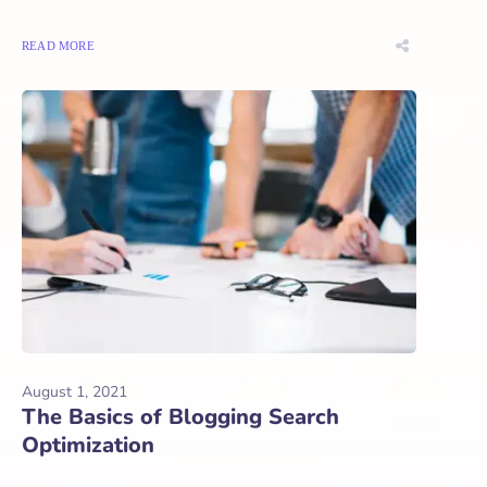
READ MORE
August 1, 2021
The Basics of Blogging Search
Optimization