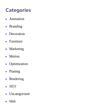
Categories
Animation
Branding
Decoration
Furniture
Marketing
Motion
Optimization
Planing
Rendering
SEO
Uncategorized
Web