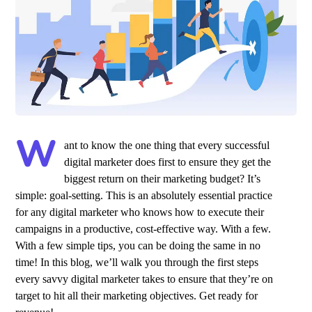
W
ant to know the one thing that every successful
digital marketer does first to ensure they get the
biggest return on their marketing budget? It’s
simple: goal-setting. This is an absolutely essential practice
for any digital marketer who knows how to execute their
campaigns in a productive, cost-effective way. With a few.
With a few simple tips, you can be doing the same in no
time! In this blog, we’ll walk you through the first steps
every savvy digital marketer takes to ensure that they’re on
target to hit all their marketing objectives.
Get ready for