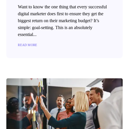
Want to know the one thing that every successful
digital marketer does first to ensure they get the
biggest return on their marketing budget? It’s
simple: goal-setting. This is an absolutely
essential...
READ MORE