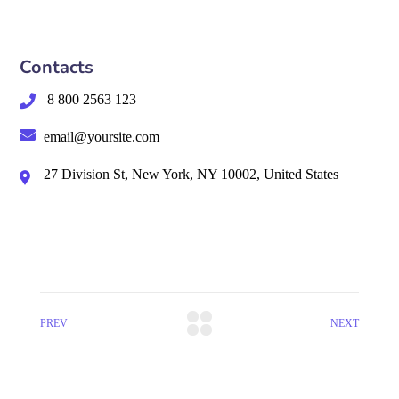
Contacts
8 800 2563 123
email@yoursite.com
27 Division St, New York, NY 10002, United States
PREV
NEXT