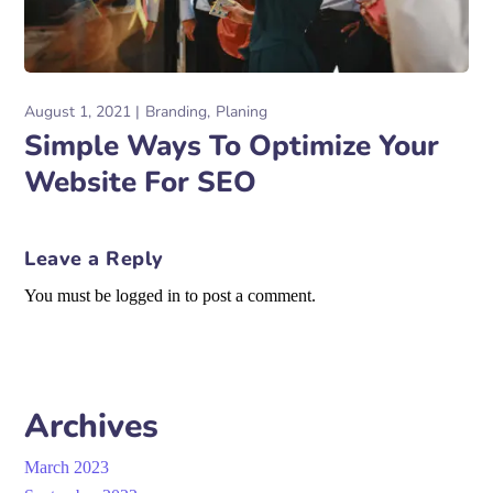
August 1, 2021
Branding
Planing
Simple Ways To Optimize Your
Website For SEO
Leave a Reply
You must be logged in to post a comment.
Archives
March 2023