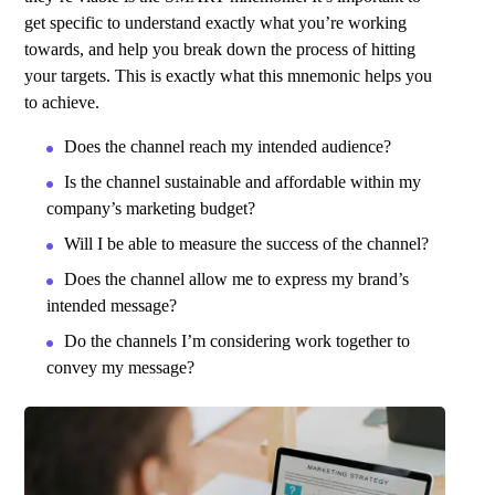
get specific to understand exactly what you’re working
towards, and help you break down the process of hitting
your targets.
This is exactly what this mnemonic helps you
to achieve.
Does the channel reach my intended audience?
Is the channel sustainable and affordable within my
company’s marketing budget?
Will I be able to measure the success of the channel?
Does the channel allow me to express my brand’s
intended message?
Do the channels I’m considering work together to
convey my message?