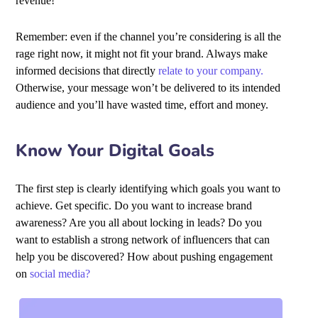
revenue!
Remember: even if the channel you’re considering is all the
rage right now, it might not fit your brand. Always make
informed decisions that directly
relate to your company.
Otherwise, your message won’t be delivered to its intended
audience and you’ll have wasted time, effort and money.
Know Your Digital Goals
The first step is clearly identifying which goals you want to
achieve. Get specific. Do you want to increase brand
awareness? Are you all about locking in leads? Do you
want to establish a strong network of influencers that can
help you be discovered? How about pushing engagement
on
social media?