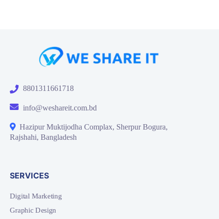
8801311661718
info@weshareit.com.bd
Hazipur Muktijodha Complax, Sherpur Bogura,
Rajshahi, Bangladesh
SERVICES
Digital Marketing
Graphic Design