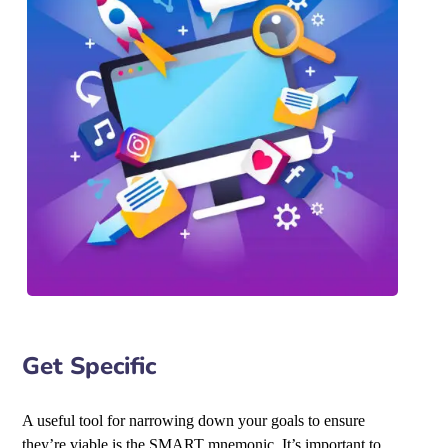
Get Specific
A useful tool for narrowing down your goals to ensure
they’re viable is the SMART mnemonic. It’s important to