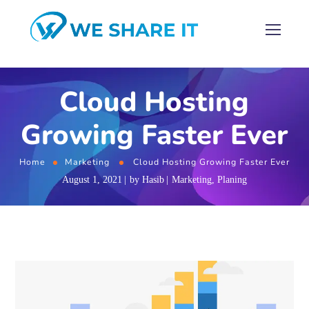
Cloud Hosting
Growing Faster Ever
Home
Marketing
Cloud Hosting Growing Faster Ever
August 1, 2021
by
Hasib
Marketing
,
Planing