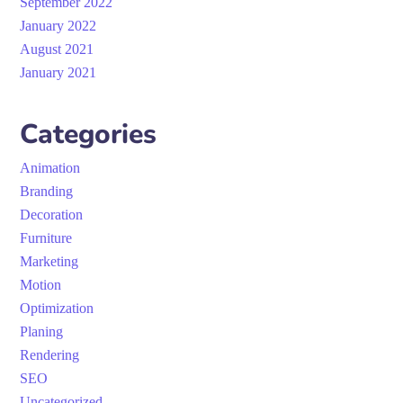
September 2022
January 2022
August 2021
January 2021
Categories
Animation
Branding
Decoration
Furniture
Marketing
Motion
Optimization
Planing
Rendering
SEO
Uncategorized