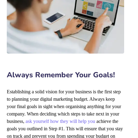
Always Remember Your Goals!
Establishing a solid vision for your business is the first step
to planning your digital marketing budget. Always keep
your final goals in sight when organising anything for your
company. When deciding which steps to take next in your
business,
ask yourself how they will help you
achieve the
goals you outlined in Step #1. This will ensure that you stay
on track and prevent you from spending your budget on