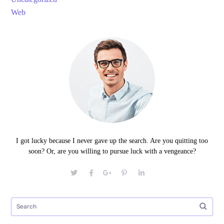
Web
I got lucky because I never gave up the search. Are you quitting too
soon? Or, are you willing to pursue luck with a vengeance?