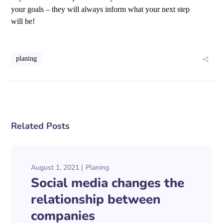
your goals – they will always inform what your next step
will be!
planing
Related Posts
August 1, 2021
Planing
Social media changes the
relationship between
companies