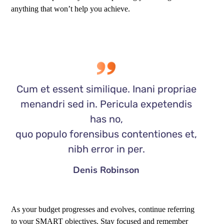
anything that won’t help you achieve.
Cum et essent similique. Inani propriae
menandri sed in. Pericula expetendis
has no,
quo populo forensibus contentiones et,
nibh error in per.
Denis Robinson
As your budget progresses and evolves, continue referring
to your SMART objectives. Stay focused and remember