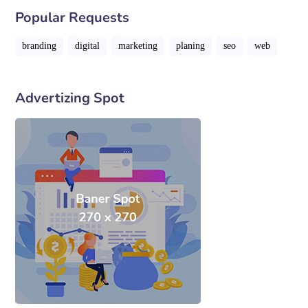
Popular Requests
branding
digital
marketing
planing
seo
web
Advertizing Spot