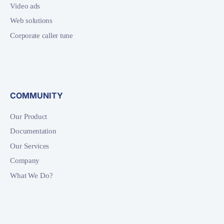
Video ads
Web solutions
Corporate caller tune
COMMUNITY
Our Product
Documentation
Our Services
Company
What We Do?