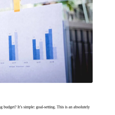
g budget? It’s simple: goal-setting. This is an absolutely