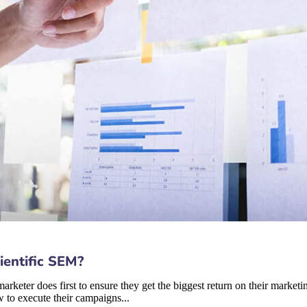
ientific SEM?
rketer does first to ensure they get the biggest return on their marketin
 to execute their campaigns...