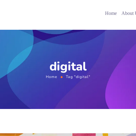
Home
About 
digital
Home
Tag "digital"