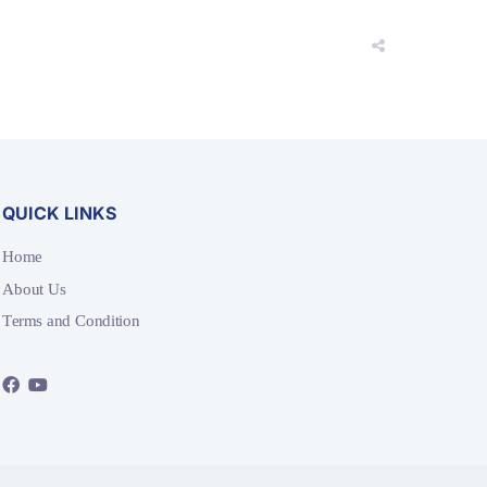
QUICK LINKS
Home
About Us
Terms and Condition