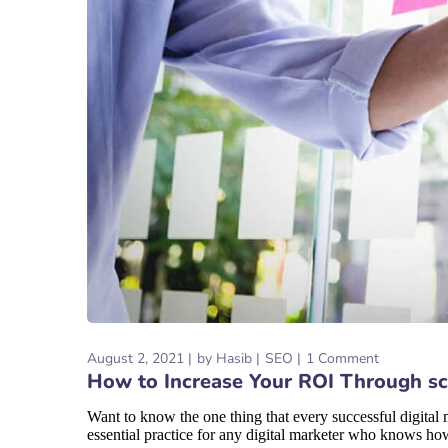
August 2, 2021
by
Hasib
SEO
1 Comment
How to Increase Your ROI Through sc
Want to know the one thing that every successful digital ma
essential practice for any digital marketer who knows how