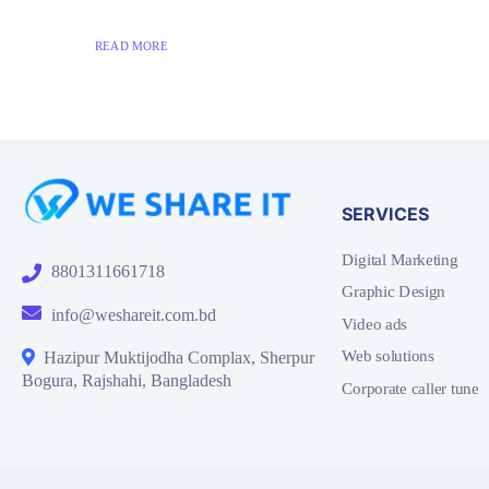
READ MORE
SERVICES
Digital Marketing
8801311661718
Graphic Design
info@weshareit.com.bd
Video ads
Web solutions
Hazipur Muktijodha Complax, Sherpur
Bogura, Rajshahi, Bangladesh
Corporate caller tune