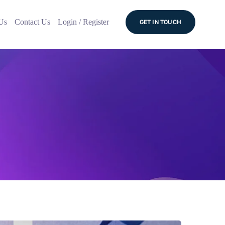
Us
Contact Us
Login / Register
GET IN TOUCH