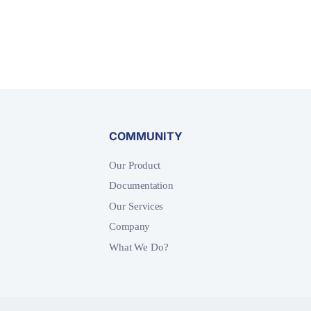
COMMUNITY
Our Product
Documentation
Our Services
Company
What We Do?