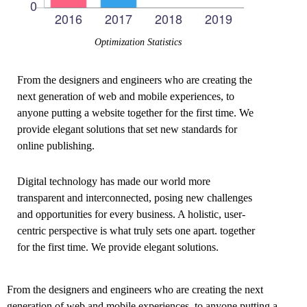
Optimization Statistics
From the designers and engineers who are creating the
next generation of web and mobile experiences, to
anyone putting a website together for the first time. We
provide elegant solutions that set new standards for
online publishing.
Digital technology has made our world more
transparent and interconnected, posing new challenges
and opportunities for every business. A holistic, user-
centric perspective is what truly sets one apart.
together
for the first time. We provide elegant solutions.
From the designers and engineers who are creating the next
generation of web and mobile experiences, to anyone putting a