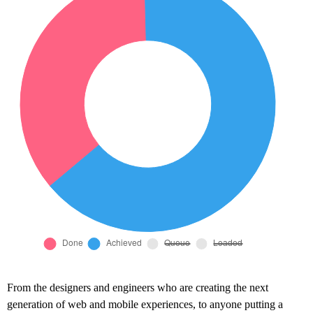
From the designers and engineers who are creating the next
generation of web and mobile experiences, to anyone putting a