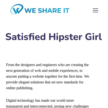
Satisfied Hipster Girl
From the designers and engineers who are creating the
next generation of web and mobile experiences, to
anyone putting a website together for the first time. We
provide elegant solutions that set new standards for
online publishing.
Digital technology has made our world more
transparent and interconnected, posing new challenges