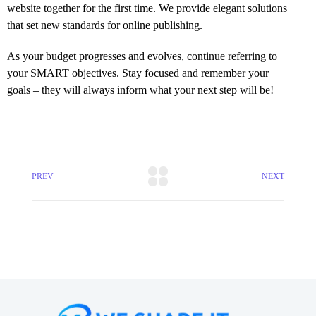
website together for the first time. We provide elegant solutions
that set new standards for online publishing.
As your budget progresses and evolves, continue referring to
your SMART objectives. Stay focused and remember your
goals – they will always inform what your next step will be!
PREV
NEXT