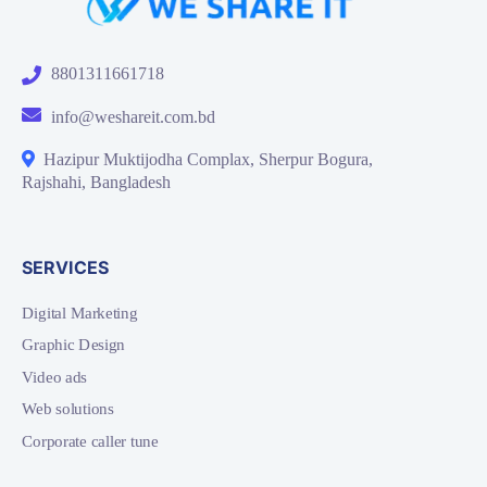
8801311661718
info@weshareit.com.bd
Hazipur Muktijodha Complax, Sherpur Bogura,
Rajshahi, Bangladesh
SERVICES
Digital Marketing
Graphic Design
Video ads
Web solutions
Corporate caller tune