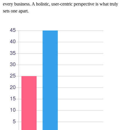
every business. A holistic, user-centric perspective is what truly
sets one apart.