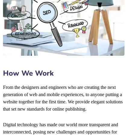
How We Work
From the designers and engineers who are creating the next
generation of web and mobile experiences, to anyone putting a
website together for the first time. We provide elegant solutions
that set new standards for online publishing.
Digital technology has made our world more transparent and
interconnected, posing new challenges and opportunities for