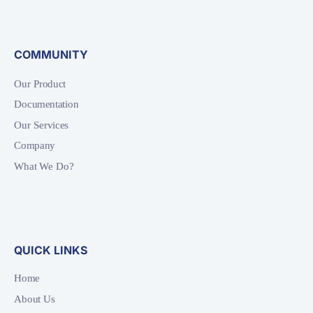
COMMUNITY
Our Product
Documentation
Our Services
Company
What We Do?
QUICK LINKS
Home
About Us