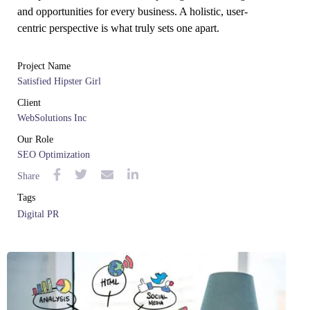
and opportunities for every business. A holistic, user-
centric perspective is what truly sets one apart.
Project Name
Satisfied Hipster Girl
Client
WebSolutions Inc
Our Role
SEO Optimization
Share
Tags
Digital PR