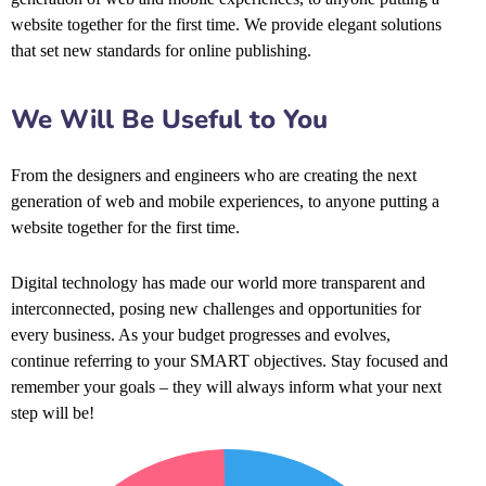
website together for the first time. We provide elegant solutions
that set new standards for online publishing.
We Will Be Useful to You
From the designers and engineers who are creating the next
generation of web and mobile experiences, to anyone putting a
website together for the first time.
Digital technology has made our world more transparent and
interconnected, posing new challenges and opportunities for
every business. As your budget progresses and evolves,
continue referring to your SMART objectives. Stay focused and
remember your goals – they will always inform what your next
step will be!