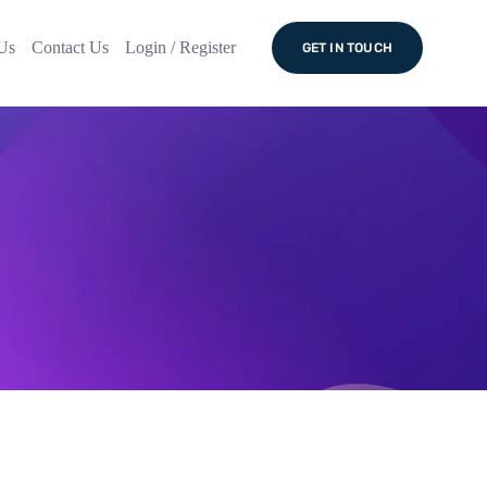
Us
Contact Us
Login / Register
GET IN TOUCH