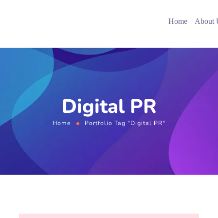
Home
About 
Digital PR
Home
Portfolio Tag "Digital PR"