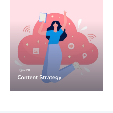
Digital PR
Content Strategy