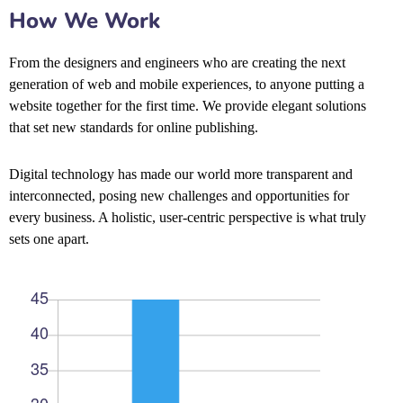
How We Work
From the designers and engineers who are creating the next
generation of web and mobile experiences, to anyone putting a
website together for the first time. We provide elegant solutions
that set new standards for online publishing.
Digital technology has made our world more transparent and
interconnected, posing new challenges and opportunities for
every business. A holistic, user-centric perspective is what truly
sets one apart.