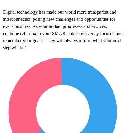
Digital technology has made our world more transparent and
interconnected, posing new challenges and opportunities for
every business. As your budget progresses and evolves,
continue referring to your SMART objectives. Stay focused and
remember your goals – they will always inform what your next
step will be!