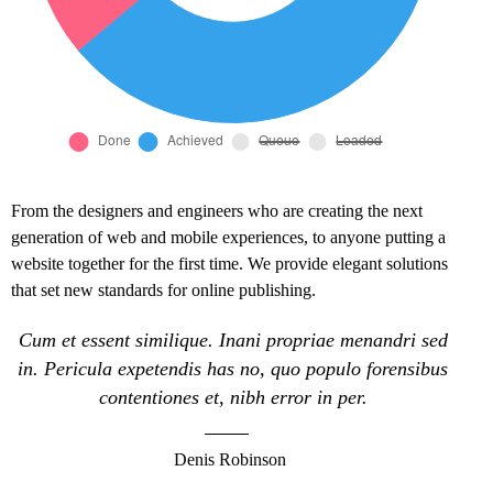
From the designers and engineers who are creating the next
generation of web and mobile experiences, to anyone putting a
website together for the first time. We provide elegant solutions
that set new standards for online publishing.
Cum et essent similique. Inani propriae menandri sed
in. Pericula expetendis has no, quo populo forensibus
contentiones et, nibh error in per.
Denis Robinson