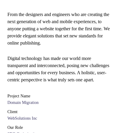
From the designers and engineers who are creating the
next generation of web and mobile experiences, to
anyone putting a website together for the first time. We
provide elegant solutions that set new standards for
online publishing.
Digital technology has made our world more
transparent and interconnected, posing new challenges
and opportunities for every business. A holistic, user-
centric perspective is what truly sets one apart.
Project Name
Domain Migration
Client
WebSolutions Inc
Our Role