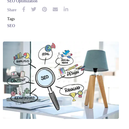
SEO Optimization
Share
Tags
SEO