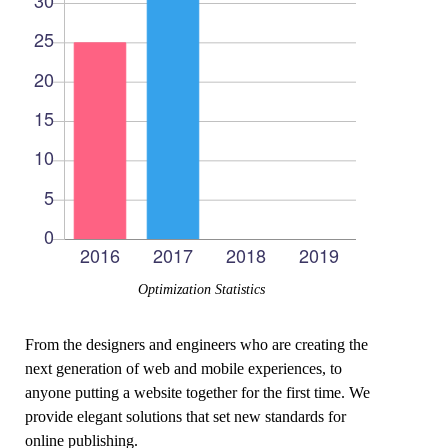
Optimization Statistics
From the designers and engineers who are creating the
next generation of web and mobile experiences, to
anyone putting a website together for the first time. We
provide elegant solutions that set new standards for
online publishing.