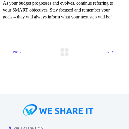
As your budget progresses and evolves, continue referring to
your SMART objectives. Stay focused and remember your
goals – they will always inform what your next step will be!
PREV
NEXT
8801311661718