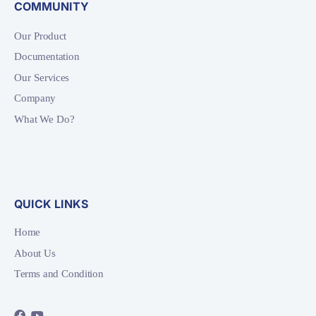
COMMUNITY
Our Product
Documentation
Our Services
Company
What We Do?
QUICK LINKS
Home
About Us
Terms and Condition