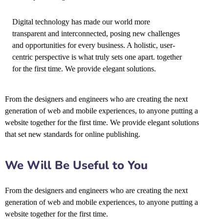
Digital technology has made our world more
transparent and interconnected, posing new challenges
and opportunities for every business. A holistic, user-
centric perspective is what truly sets one apart.
together
for the first time. We provide elegant solutions.
From the designers and engineers who are creating the next
generation of web and mobile experiences, to anyone putting a
website together for the first time. We provide elegant solutions
that set new standards for online publishing.
We Will Be Useful to You
From the designers and engineers who are creating the next
generation of web and mobile experiences, to anyone putting a
website together for the first time.