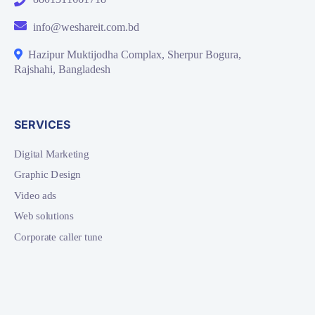
info@weshareit.com.bd
Hazipur Muktijodha Complax, Sherpur Bogura,
Rajshahi, Bangladesh
SERVICES
Digital Marketing
Graphic Design
Video ads
Web solutions
Corporate caller tune