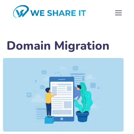
Domain Migration