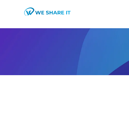
SEO
Home
Portfolio Tag "SEO"