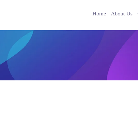
Home
About Us