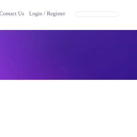
Contact Us
Login / Register
GET IN TOUCH