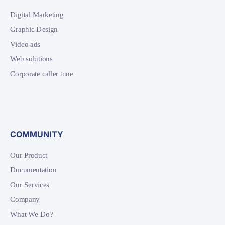
Digital Marketing
Graphic Design
Video ads
Web solutions
Corporate caller tune
COMMUNITY
Our Product
Documentation
Our Services
Company
What We Do?