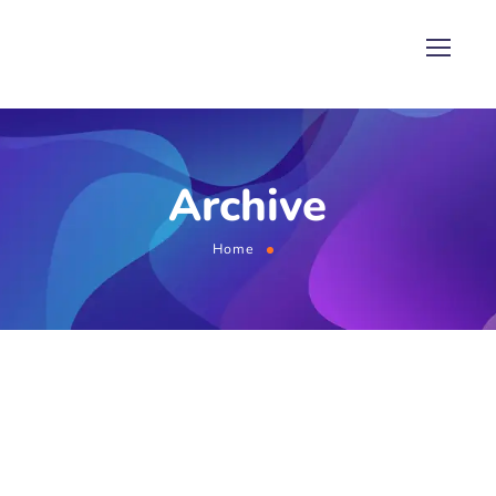
Archive
Home