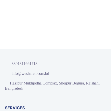
As your budget progresses and evolves, continue referring to
your SMART objectives. Stay focused and remember your
goals – they will always inform what your next step will be!
READ MORE
8801311661718
info@weshareit.com.bd
Hazipur Muktijodha Complax, Sherpur Bogura, Rajshahi,
Bangladesh
SERVICES