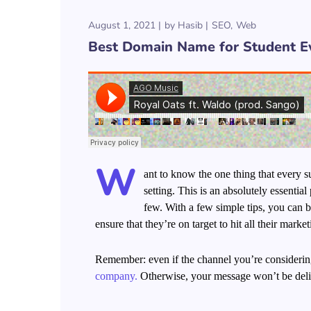
August 1, 2021
by
Hasib
SEO
Web
Best Domain Name for Student E
W
ant to know the one thing that every su
setting. This is an absolutely essenti
few. With a few simple tips, you can be
ensure that they’re on target to hit all their marke
Remember: even if the channel you’re considering 
company.
Otherwise, your message won’t be deliv