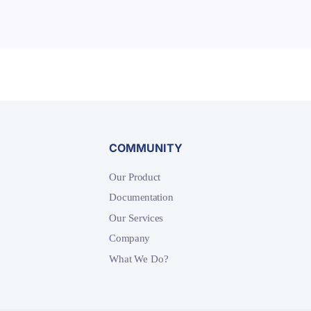
COMMUNITY
Our Product
Documentation
Our Services
Company
What We Do?