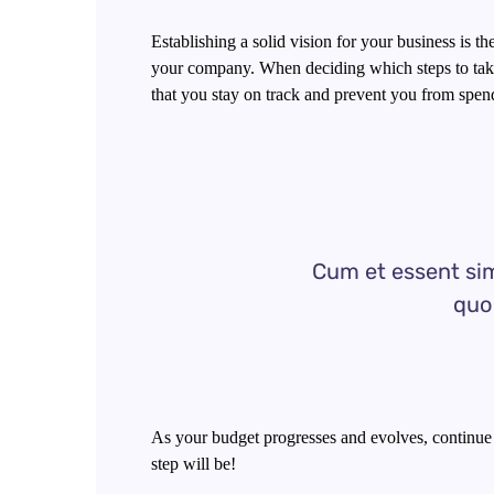
Establishing a solid vision for your business is t
your company. When deciding which steps to take
that you stay on track and prevent you from spen
Cum et essent sim
quo 
As your budget progresses and evolves, continue
step will be!