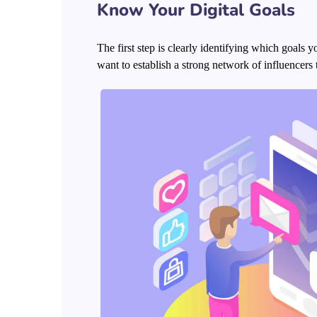
Know Your Digital Goals
The first step is clearly identifying which goals
want to establish a strong network of influence