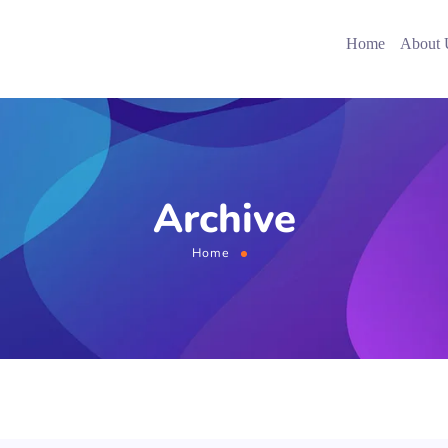
Home
About 
Archive
Home