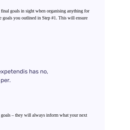
 final goals in sight when organising anything for
 goals you outlined in Step #1. This will ensure
expetendis has no,
 per.
goals – they will always inform what your next