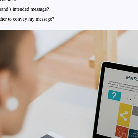
rand’s intended message?
ether to convey my message?