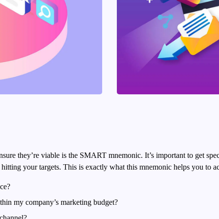
nsure they’re viable is the SMART mnemonic. It’s important to get spe
itting your targets.
This is exactly what this mnemonic helps you to a
nce?
within my company’s marketing budget?
 channel?