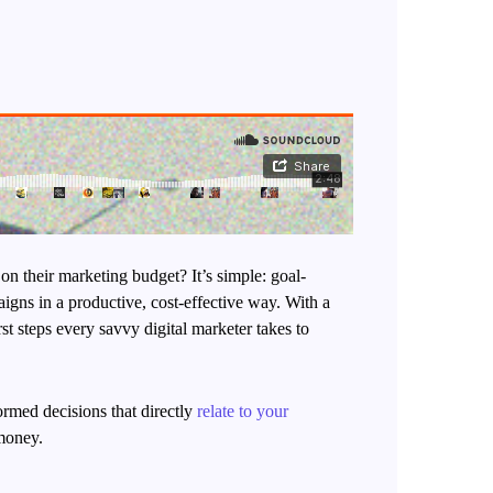
 on their marketing budget? It’s simple: goal-
aigns in a productive, cost-effective way. With a
st steps every savvy digital marketer takes to
ormed decisions that directly
relate to your
 money.