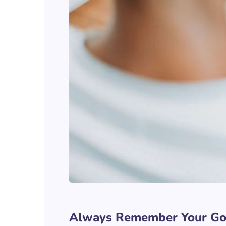
Always Remember Your Go