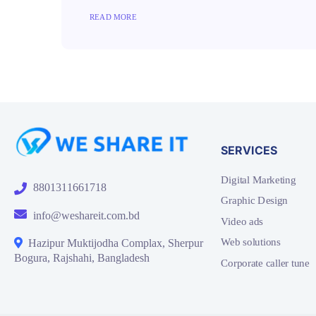
READ MORE
SERVICES
Digital Marketing
8801311661718
Graphic Design
info@weshareit.com.bd
Video ads
Web solutions
Hazipur Muktijodha Complax, Sherpur
Bogura, Rajshahi, Bangladesh
Corporate caller tune