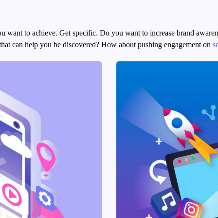
 you want to achieve. Get specific. Do you want to increase brand aware
rs that can help you be discovered? How about pushing engagement on
s