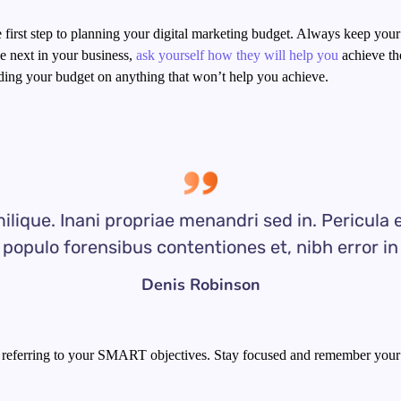
he first step to planning your digital marketing budget. Always keep your
 next in your business,
ask yourself how they will help you
achieve the
ding your budget on anything that won’t help you achieve.
ilique. Inani propriae menandri sed in. Pericula 
populo forensibus contentiones et, nibh error in
Denis Robinson
 referring to your SMART objectives. Stay focused and remember your 