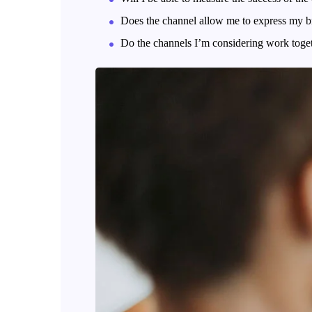
Does the channel allow me to express my b
Do the channels I’m considering work tog