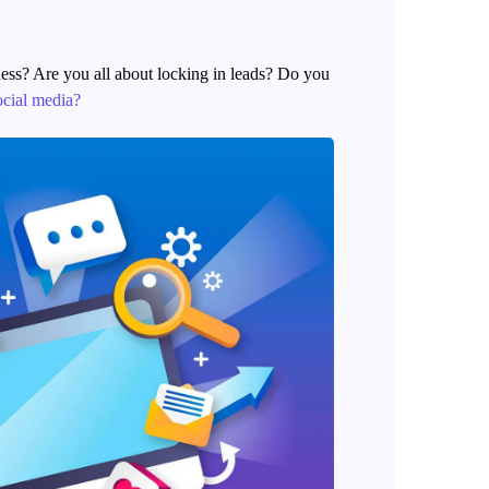
ness? Are you all about locking in leads? Do you
ocial media?