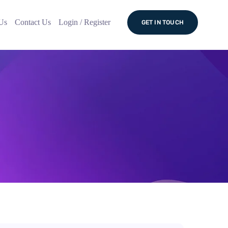
Us
Contact Us
Login / Register
GET IN TOUCH