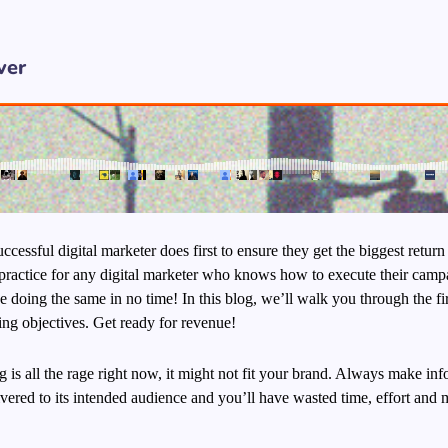
ver
ccessful digital marketer does first to ensure they get the biggest return
al practice for any digital marketer who knows how to execute their camp
 doing the same in no time! In this blog, we’ll walk you through the fir
ting objectives.
Get ready for revenue!
is all the rage right now, it might not fit your brand. Always make inf
ered to its intended audience and you’ll have wasted time, effort and