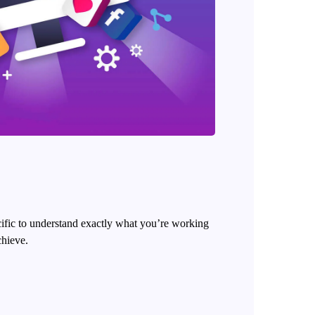
cific to understand exactly what you’re working
chieve.