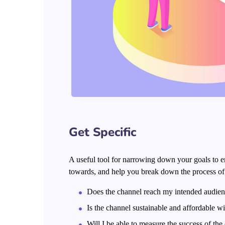
Get Specific
A useful tool for narrowing down your goals to e
towards, and help you break down the process of h
Does the channel reach my intended audie
Is the channel sustainable and affordable 
Will I be able to measure the success of the