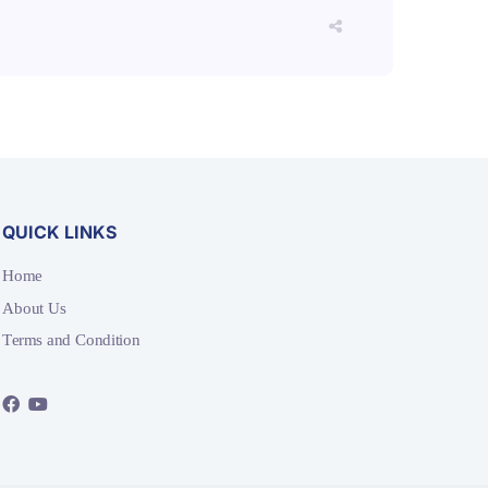
QUICK LINKS
Home
About Us
Terms and Condition