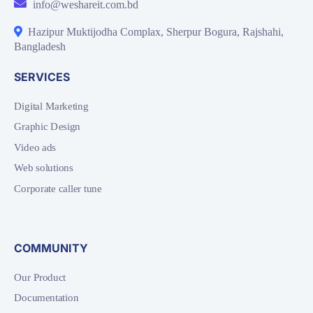
info@weshareit.com.bd
Hazipur Muktijodha Complax, Sherpur Bogura, Rajshahi,
Bangladesh
SERVICES
Digital Marketing
Graphic Design
Video ads
Web solutions
Corporate caller tune
COMMUNITY
Our Product
Documentation