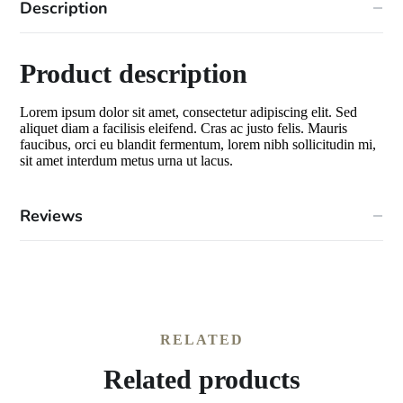
Description
Product description
Lorem ipsum dolor sit amet, consectetur adipiscing elit. Sed
aliquet diam a facilisis eleifend. Cras ac justo felis. Mauris
faucibus, orci eu blandit fermentum, lorem nibh sollicitudin mi,
sit amet interdum metus urna ut lacus.
Reviews
RELATED
Related products