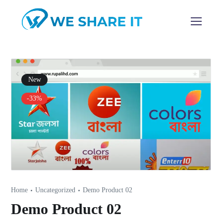
New
-33%
Home
Uncategorized
Demo Product 02
Demo Product 02