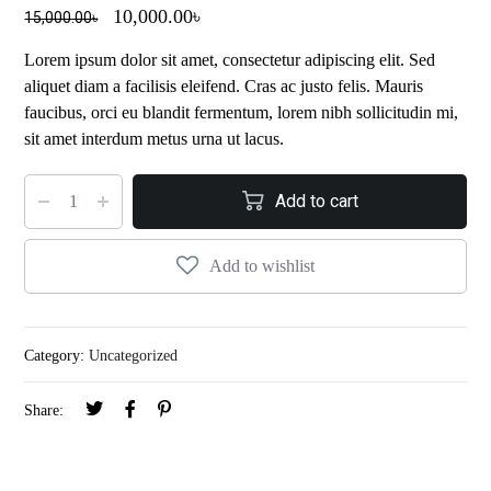
10,000.00
৳
15,000.00
৳
Lorem ipsum dolor sit amet, consectetur adipiscing elit. Sed
aliquet diam a facilisis eleifend. Cras ac justo felis. Mauris
faucibus, orci eu blandit fermentum, lorem nibh sollicitudin mi,
sit amet interdum metus urna ut lacus.
Add to cart
Add to wishlist
Category:
Uncategorized
Share: