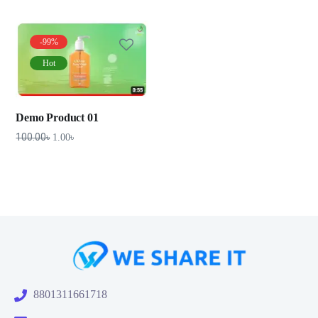
-99%
Hot
Demo Product 01
100.00
৳
1.00
৳
8801311661718