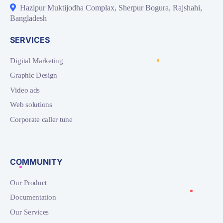
Hazipur Muktijodha Complax, Sherpur Bogura, Rajshahi,
Bangladesh
SERVICES
Digital Marketing
Graphic Design
Video ads
Web solutions
Corporate caller tune
COMMUNITY
Our Product
Documentation
Our Services