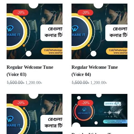
-20%
-20%
Regular Welcome Tune
Regular Welcome Tune
(Voice 03)
(Voice 04)
1,500.00
৳
1,500.00
৳
1,200.00
৳
1,200.00
৳
-20%
-20%