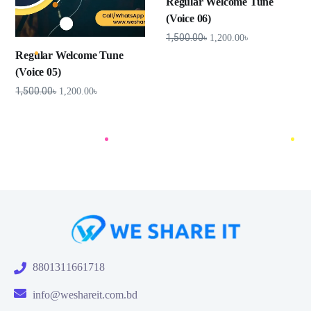
Regular Welcome Tune
(Voice 06)
1,500.00
৳
1,200.00
৳
Regular Welcome Tune
(Voice 05)
1,500.00
৳
1,200.00
৳
8801311661718
info@weshareit.com.bd