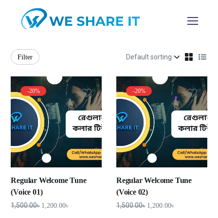
Filter
-20%
-20%
Regular Welcome Tune
Regular Welcome Tune
(Voice 01)
(Voice 02)
1,500.00
৳
1,500.00
৳
1,200.00
৳
1,200.00
৳