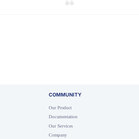
COMMUNITY
Our Product
Documentation
Our Services
Company