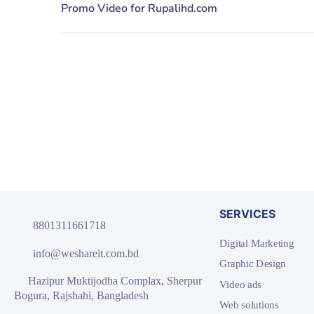
SERVICES
8801311661718
Digital Marketing
info@weshareit.com.bd
Graphic Design
Hazipur Muktijodha Complax, Sherpur
Video ads
Bogura, Rajshahi, Bangladesh
Web solutions