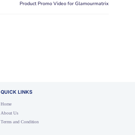
QUICK LINKS
Home
About Us
Terms and Condition