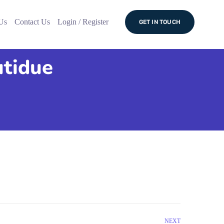
Us
Contact Us
Login / Register
GET IN TOUCH
utidue
NEXT