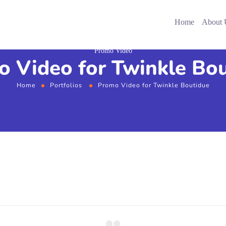
Home
About 
Promo Video
 Video for Twinkle Bo
Home
Portfolios
Promo Video for Twinkle Boutidue