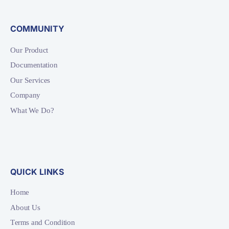
COMMUNITY
Our Product
Documentation
Our Services
Company
What We Do?
QUICK LINKS
Home
About Us
Terms and Condition