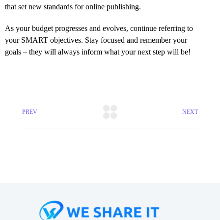
that set new standards for online publishing.
As your budget progresses and evolves, continue referring to
your SMART objectives. Stay focused and remember your
goals – they will always inform what your next step will be!
PREV
NEXT