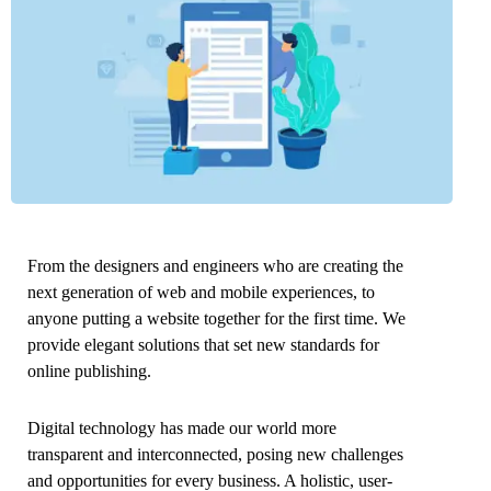
From the designers and engineers who are creating the
next generation of web and mobile experiences, to
anyone putting a website together for the first time. We
provide elegant solutions that set new standards for
online publishing.
Digital technology has made our world more
transparent and interconnected, posing new challenges
and opportunities for every business. A holistic, user-