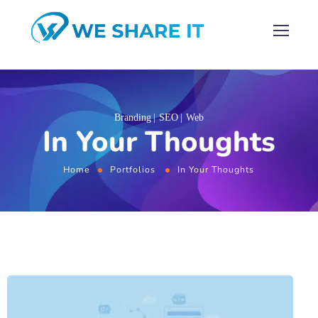
Branding
SEO
Web
In Your Thoughts
Home
Portfolios
In Your Thoughts