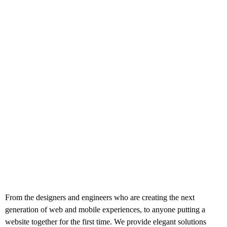
From the designers and engineers who are creating the next
generation of web and mobile experiences, to anyone putting a
website together for the first time. We provide elegant solutions