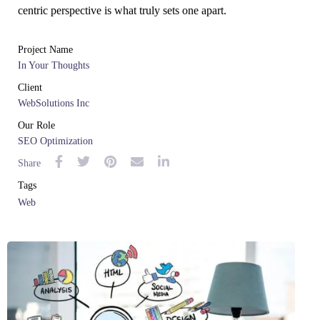
centric perspective is what truly sets one apart.
Project Name
In Your Thoughts
Client
WebSolutions Inc
Our Role
SEO Optimization
Share
Tags
Web