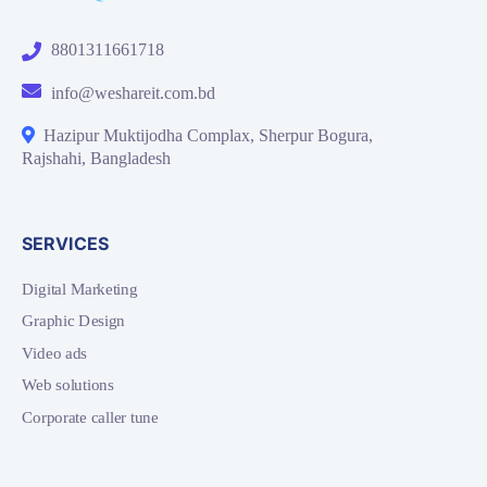
8801311661718
info@weshareit.com.bd
Hazipur Muktijodha Complax, Sherpur Bogura,
Rajshahi, Bangladesh
SERVICES
Digital Marketing
Graphic Design
Video ads
Web solutions
Corporate caller tune