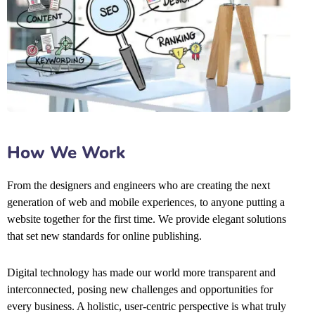
How We Work
From the designers and engineers who are creating the next
generation of web and mobile experiences, to anyone putting a
website together for the first time. We provide elegant solutions
that set new standards for online publishing.
Digital technology has made our world more transparent and
interconnected, posing new challenges and opportunities for
every business. A holistic, user-centric perspective is what truly