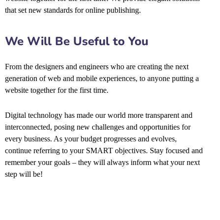
that set new standards for online publishing.
We Will Be Useful to You
From the designers and engineers who are creating the next
generation of web and mobile experiences, to anyone putting a
website together for the first time.
Digital technology has made our world more transparent and
interconnected, posing new challenges and opportunities for
every business. As your budget progresses and evolves,
continue referring to your SMART objectives. Stay focused and
remember your goals – they will always inform what your next
step will be!