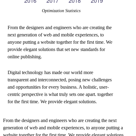
Optimization Statistics
From the designers and engineers who are creating the
next generation of web and mobile experiences, to
anyone putting a website together for the first time. We
provide elegant solutions that set new standards for
online publishing.
Digital technology has made our world more
transparent and interconnected, posing new challenges
and opportunities for every business. A holistic, user-
centric perspective is what truly sets one apart.
together
for the first time. We provide elegant solutions.
From the designers and engineers who are creating the next
generation of web and mobile experiences, to anyone putting a
website together for the first time. We provide elegant solutions