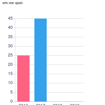
sets one apart.