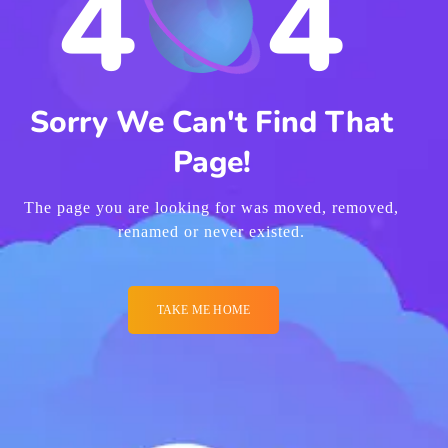
4
4
Sorry We Can't Find That
Page!
The page you are looking for was moved, removed,
renamed or never existed.
TAKE ME HOME